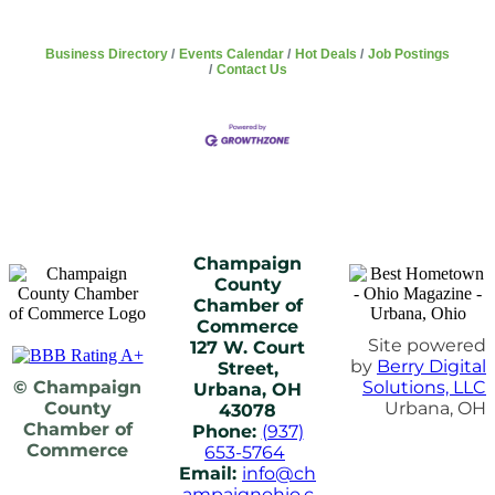
Business Directory
Events Calendar
Hot Deals
Job Postings
Contact Us
Champaign
County
Chamber of
Commerce
Site powered
127 W. Court
by
Berry Digital
Street,
© Champaign
Solutions, LLC
Urbana, OH
County
Urbana, OH
43078
Chamber of
Phone:
(937)
Commerce
653-5764
Email:
info@ch
ampaignohio.c