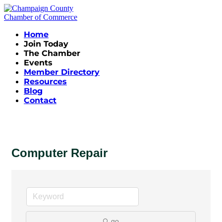
Home
Join Today
The Chamber
Events
Member Directory
Resources
Blog
Contact
Computer Repair
go