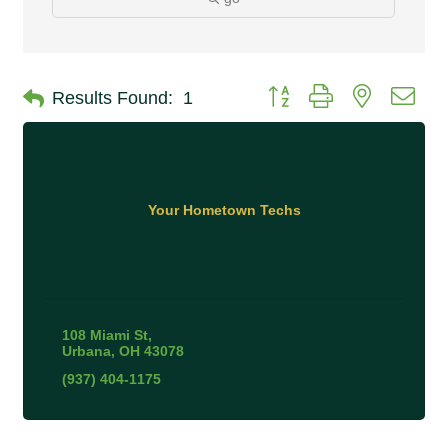
Button group with nested 
Results Found:
1
Your Hometown Techs
108 Miami St
Urbana
OH
43078
(937) 404-1175