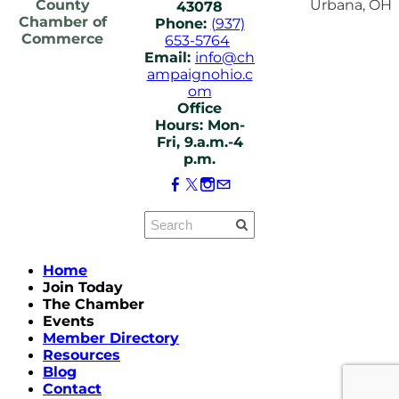
County
Urbana, OH
43078
Chamber of
Phone:
(937)
Commerce
653-5764
Email:
info@ch
ampaignohio.c
om
Office
Hours: Mon-
Fri, 9.a.m.-4
p.m.
Home
Join Today
The Chamber
Events
Member Directory
Resources
Blog
Contact