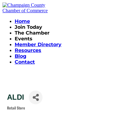
Home
Join Today
The Chamber
Events
Member Directory
Resources
Blog
Contact
ALDI
Retail Store
Categories