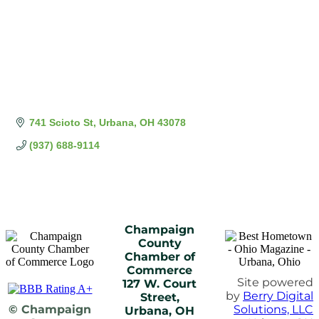
741 Scioto St
Urbana
OH
43078
(937) 688-9114
Champaign
County
Chamber of
Commerce
Site powered
127 W. Court
by
Berry Digital
Street,
© Champaign
Solutions, LLC
Urbana, OH