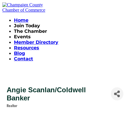
Home
Join Today
The Chamber
Events
Member Directory
Resources
Blog
Contact
Angie Scanlan/Coldwell
Banker
Realtor
Categories