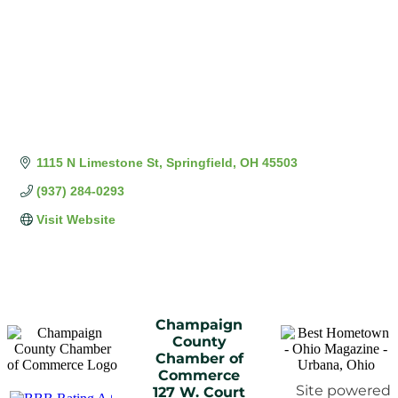
1115 N Limestone St
Springfield
OH
45503
(937) 284-0293
Visit Website
Champaign
County
Chamber of
Commerce
Site powered
127 W. Court