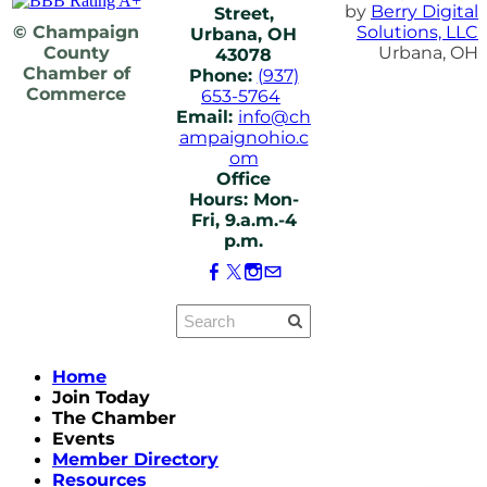
by
Berry Digital
Street,
© Champaign
Solutions, LLC
Urbana, OH
County
Urbana, OH
43078
Chamber of
Phone:
(937)
Commerce
653-5764
Email:
info@ch
ampaignohio.c
om
Office
Hours: Mon-
Fri, 9.a.m.-4
p.m.
Home
Join Today
The Chamber
Events
Member Directory
Resources