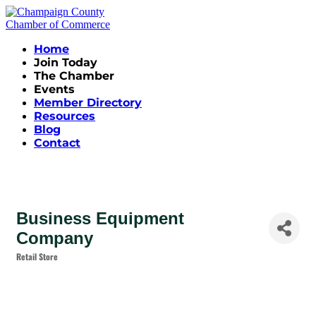
Home
Join Today
The Chamber
Events
Member Directory
Resources
Blog
Contact
Business Equipment
Company
Retail Store
Categories