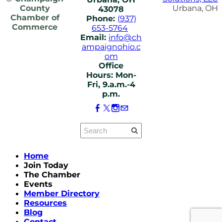
County
Urbana, OH
43078
Chamber of
Phone:
(937)
Commerce
653-5764
Email:
info@ch
ampaignohio.c
om
Office
Hours: Mon-
Fri, 9.a.m.-4
p.m.
Home
Join Today
The Chamber
Events
Member Directory
Resources
Blog
Contact