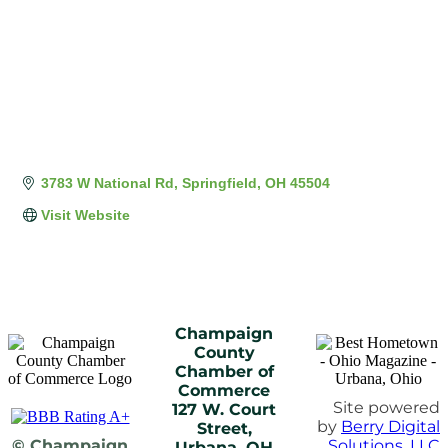
3783 W National Rd
Springfield
OH
45504
Visit Website
Champaign
County
Chamber of
Commerce
Site powered
127 W. Court
by
Berry Digital
Street,
© Champaign
Solutions, LLC
Urbana, OH