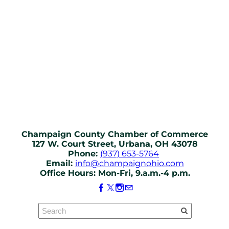
Champaign County Chamber of Commerce
127 W. Court Street, Urbana, OH 43078
Phone:
(937) 653-5764
Email:
info@champaignohio.com
Office Hours: Mon-Fri, 9.a.m.-4 p.m.