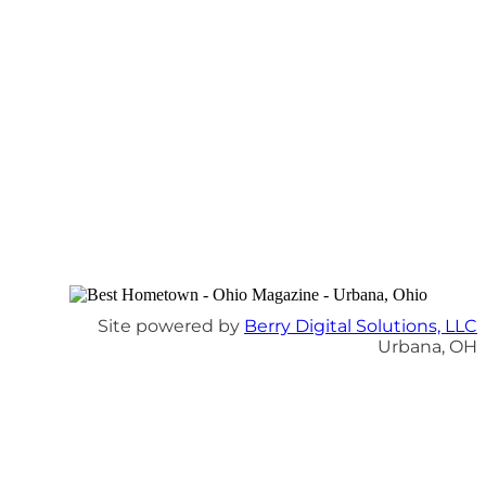
Site powered by
Berry Digital Solutions, LLC
Urbana, OH