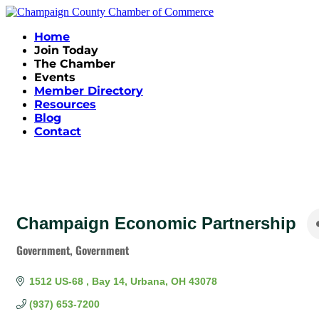
Home
Join Today
The Chamber
Events
Member Directory
Resources
Blog
Contact
Champaign Economic Partnership
Government
Government
Categories
1512 US-68 
Bay 14
Urbana
OH
43078
(937) 653-7200