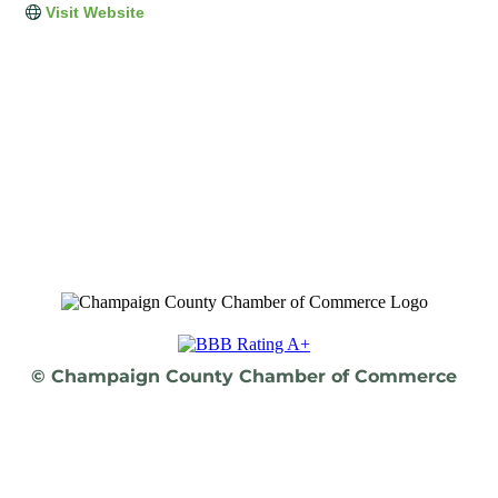
Visit Website
© Champaign County Chamber of Commerce