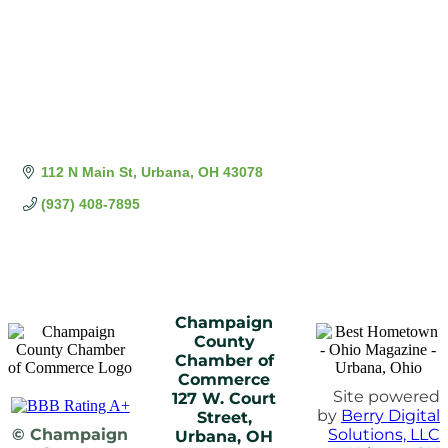
112 N Main St
Urbana
OH
43078
(937) 408-7895
Champaign
County
Chamber of
Commerce
Site powered
127 W. Court
by
Berry Digital
Street,
© Champaign
Solutions, LLC
Urbana, OH