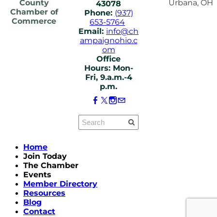
County
Urbana, OH
43078
Chamber of
Phone:
(937)
Commerce
653-5764
Email:
info@ch
ampaignohio.c
om
Office
Hours: Mon-
Fri, 9.a.m.-4
p.m.
Home
Join Today
The Chamber
Events
Member Directory
Resources
Blog
Contact