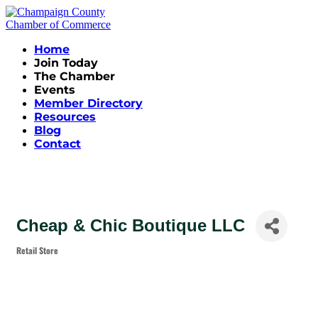
Home
Join Today
The Chamber
Events
Member Directory
Resources
Blog
Contact
Cheap & Chic Boutique LLC
Retail Store
Categories