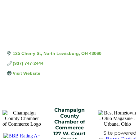
125 Cherry St
North Lewisburg
OH
43060
(937) 747-2444
Visit Website
Champaign
County
Chamber of
Commerce
Site powered
127 W. Court
by
Berry Digital