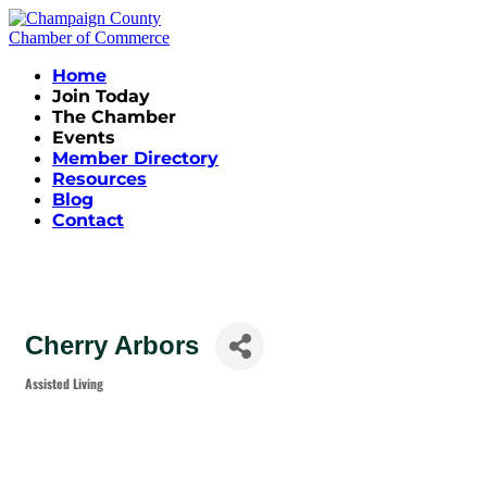
Home
Join Today
The Chamber
Events
Member Directory
Resources
Blog
Contact
Cherry Arbors
Assisted Living
Categories