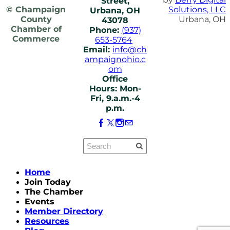
Street,
© Champaign
Solutions, LLC
Urbana, OH
County
Urbana, OH
43078
Chamber of
Phone:
(937)
Commerce
653-5764
Email:
info@ch
ampaignohio.c
om
Office
Hours: Mon-
Fri, 9.a.m.-4
p.m.
Home
Join Today
The Chamber
Events
Member Directory
Resources