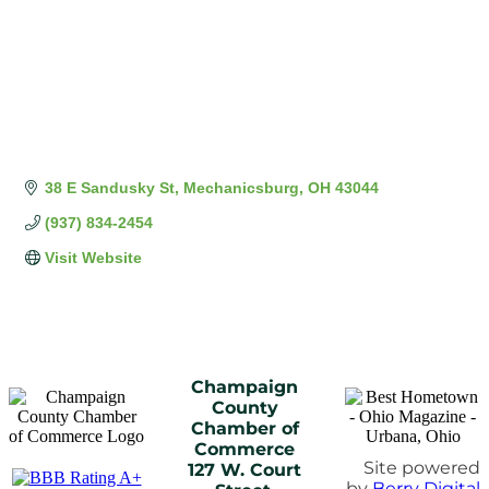
38 E Sandusky St
Mechanicsburg
OH
43044
(937) 834-2454
Visit Website
Champaign
County
Chamber of
Commerce
Site powered
127 W. Court
by
Berry Digital