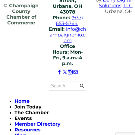
Street,
© Champaign
Solutions, LLC
Urbana, OH
County
Urbana, OH
43078
Chamber of
Phone:
(937)
Commerce
653-5764
Email:
info@ch
ampaignohio.c
om
Office
Hours: Mon-
Fri, 9.a.m.-4
p.m.
Home
Join Today
The Chamber
Events
Member Directory
Resources