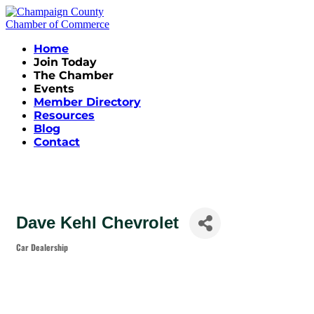
Home
Join Today
The Chamber
Events
Member Directory
Resources
Blog
Contact
Dave Kehl Chevrolet
Car Dealership
Categories