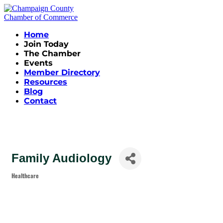
Home
Join Today
The Chamber
Events
Member Directory
Resources
Blog
Contact
Family Audiology
Healthcare
Categories