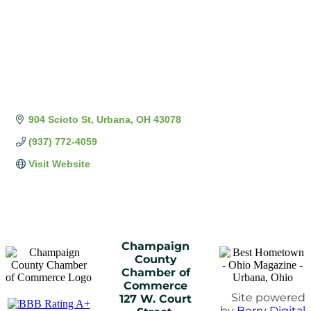
904 Scioto St
Urbana
OH
43078
(937) 772-4059
Visit Website
Champaign
County
Chamber of
Commerce
Site powered
127 W. Court
by
Berry Digital