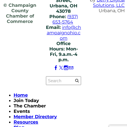
Street,
© Champaign
Solutions, LLC
Urbana, OH
County
Urbana, OH
43078
Chamber of
Phone:
(937)
Commerce
653-5764
Email:
info@ch
ampaignohio.c
om
Office
Hours: Mon-
Fri, 9.a.m.-4
p.m.
Home
Join Today
The Chamber
Events
Member Directory
Resources