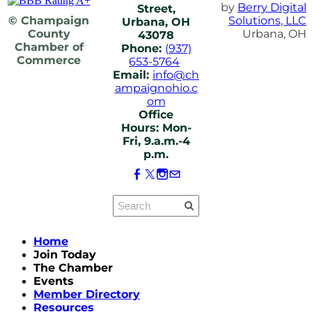
by
Berry Digital
Street,
© Champaign
Solutions, LLC
Urbana, OH
County
Urbana, OH
43078
Chamber of
Phone:
(937)
Commerce
653-5764
Email:
info@ch
ampaignohio.c
om
Office
Hours: Mon-
Fri, 9.a.m.-4
p.m.
Home
Join Today
The Chamber
Events
Member Directory
Resources