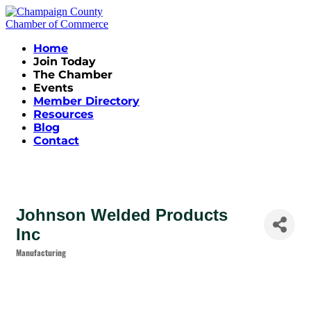
Home
Join Today
The Chamber
Events
Member Directory
Resources
Blog
Contact
Johnson Welded Products
Inc
Manufacturing
Categories