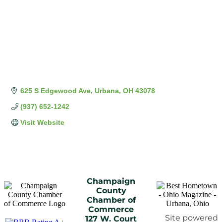
625 S Edgewood Ave
Urbana
OH
43078
(937) 652-1242
Visit Website
Champaign
County
Chamber of
Commerce
Site powered
127 W. Court