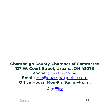
Champaign County Chamber of Commerce
127 W. Court Street, Urbana, OH 43078
Phone:
(937) 653-5764
Email:
info@champaignohio.com
Office Hours: Mon-Fri, 9.a.m.-4 p.m.