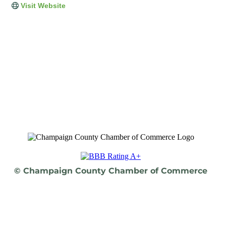
Visit Website
© Champaign County Chamber of Commerce