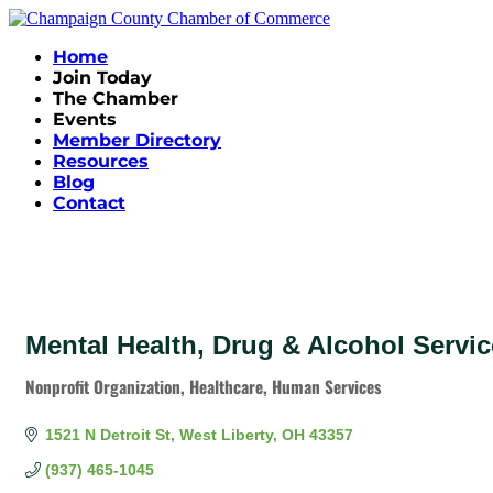
Home
Join Today
The Chamber
Events
Member Directory
Resources
Blog
Contact
Mental Health, Drug & Alcohol Serv
Nonprofit Organization
Healthcare
Human Services
Categories
1521 N Detroit St
West Liberty
OH
43357
(937) 465-1045