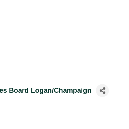
ices Board Logan/Champaign