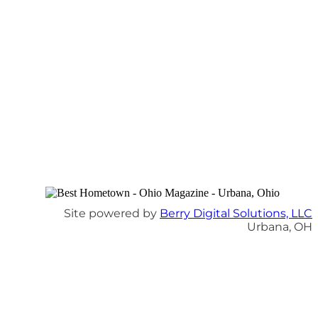
Site powered by
Berry Digital Solutions, LLC
Urbana, OH