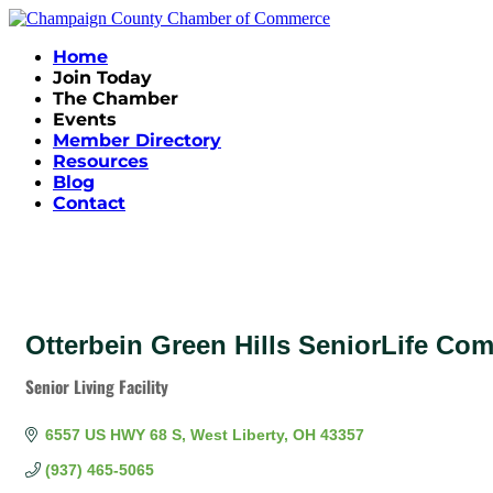
Home
Join Today
The Chamber
Events
Member Directory
Resources
Blog
Contact
Otterbein Green Hills SeniorLife Co
Senior Living Facility
Categories
6557 US HWY 68 S
West Liberty
OH
43357
(937) 465-5065