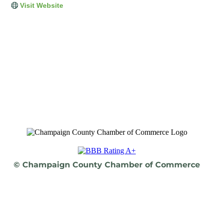
Visit Website
© Champaign County Chamber of Commerce