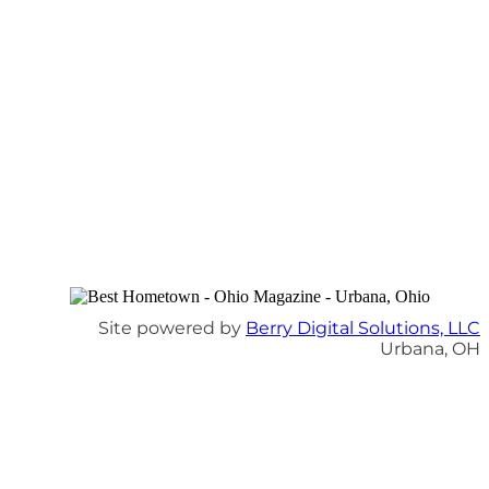
Site powered by
Berry Digital Solutions, LLC
Urbana, OH