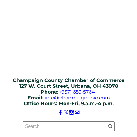
Champaign County Chamber of Commerce
127 W. Court Street, Urbana, OH 43078
Phone:
(937) 653-5764
Email:
info@champaignohio.com
Office Hours: Mon-Fri, 9.a.m.-4 p.m.