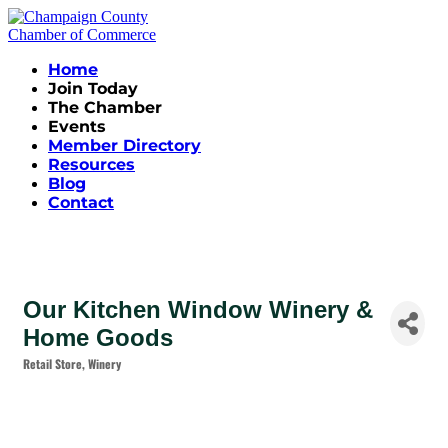
Home
Join Today
The Chamber
Events
Member Directory
Resources
Blog
Contact
Our Kitchen Window Winery &
Home Goods
Retail Store
Winery
Categories