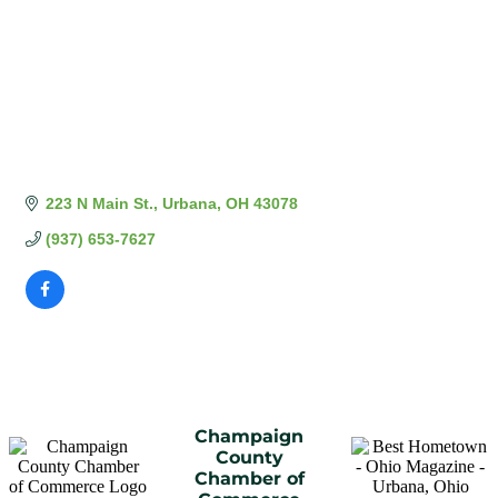
223 N Main St.
Urbana
OH
43078
(937) 653-7627
Champaign
County
Chamber of