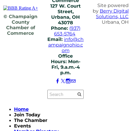
Commerce
Site powered
127 W. Court
by
Berry Digital
Street,
© Champaign
Solutions, LLC
Urbana, OH
County
Urbana, OH
43078
Chamber of
Phone:
(937)
Commerce
653-5764
Email:
info@ch
ampaignohio.c
om
Office
Hours: Mon-
Fri, 9.a.m.-4
p.m.
Home
Join Today
The Chamber
Events