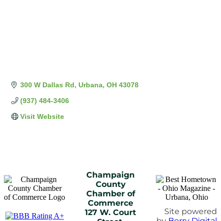
300 W Dallas Rd
Urbana
OH
43078
(937) 484-3406
Visit Website
Champaign
County
Chamber of
Commerce
Site powered
127 W. Court
by
Berry Digital