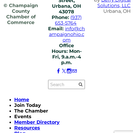
Street,
© Champaign
Solutions, LLC
Urbana, OH
County
Urbana, OH
43078
Chamber of
Phone:
(937)
Commerce
653-5764
Email:
info@ch
ampaignohio.c
om
Office
Hours: Mon-
Fri, 9.a.m.-4
p.m.
Home
Join Today
The Chamber
Events
Member Directory
Resources