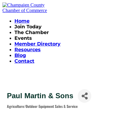
Home
Join Today
The Chamber
Events
Member Directory
Resources
Blog
Contact
Paul Martin & Sons
Agriculture/Outdoor Equipment Sales & Service
Categories