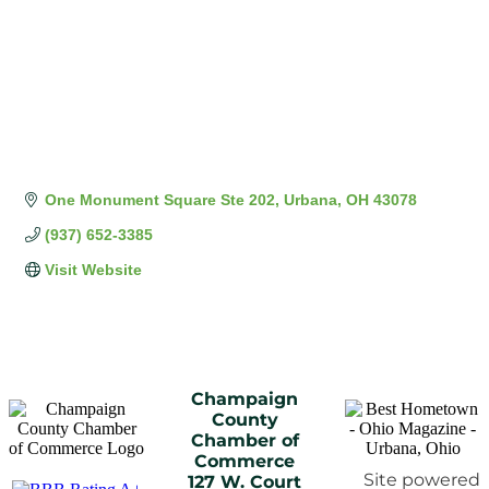
One Monument Square Ste 202
Urbana
OH
43078
(937) 652-3385
Visit Website
Champaign
County
Chamber of
Commerce
Site powered
127 W. Court