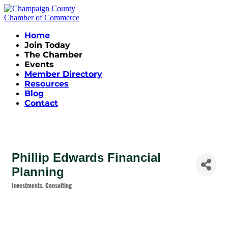
Home
Join Today
The Chamber
Events
Member Directory
Resources
Blog
Contact
Phillip Edwards Financial
Planning
Investments
Consulting
Categories