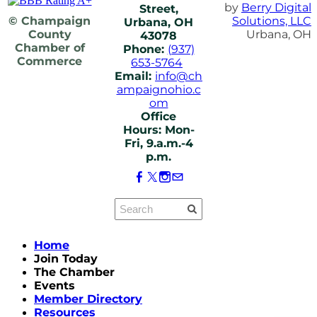
by
Berry Digital
Street,
© Champaign
Solutions, LLC
Urbana, OH
County
Urbana, OH
43078
Chamber of
Phone:
(937)
Commerce
653-5764
Email:
info@ch
ampaignohio.c
om
Office
Hours: Mon-
Fri, 9.a.m.-4
p.m.
Home
Join Today
The Chamber
Events
Member Directory
Resources