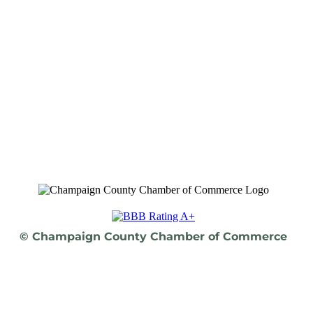
© Champaign County Chamber of Commerce