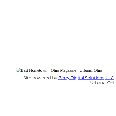
Site powered by
Berry Digital Solutions, LLC
Urbana, OH