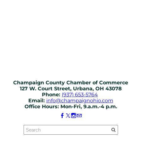
Champaign County Chamber of Commerce
127 W. Court Street, Urbana, OH 43078
Phone:
(937) 653-5764
Email:
info@champaignohio.com
Office Hours: Mon-Fri, 9.a.m.-4 p.m.