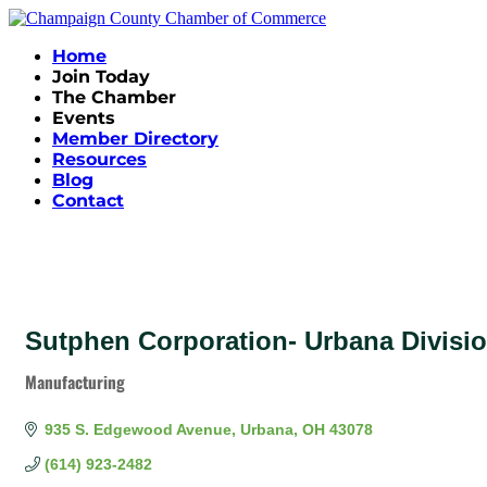
Home
Join Today
The Chamber
Events
Member Directory
Resources
Blog
Contact
Sutphen Corporation- Urbana Divisi
Manufacturing
Categories
935 S. Edgewood Avenue
Urbana
OH
43078
(614) 923-2482