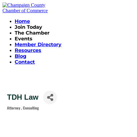
Home
Join Today
The Chamber
Events
Member Directory
Resources
Blog
Contact
TDH Law
Attorney
Consulting
Categories