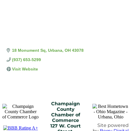
18 Monument Sq
Urbana
OH
43078
(937) 653-5299
Visit Website
Champaign
County
Chamber of
Commerce
Site powered
127 W. Court
by
Berry Digital