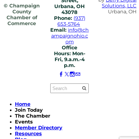
Street,
© Champaign
Solutions, LLC
Urbana, OH
County
Urbana, OH
43078
Chamber of
Phone:
(937)
Commerce
653-5764
Email:
info@ch
ampaignohio.c
om
Office
Hours: Mon-
Fri, 9.a.m.-4
p.m.
Home
Join Today
The Chamber
Events
Member Directory
Resources