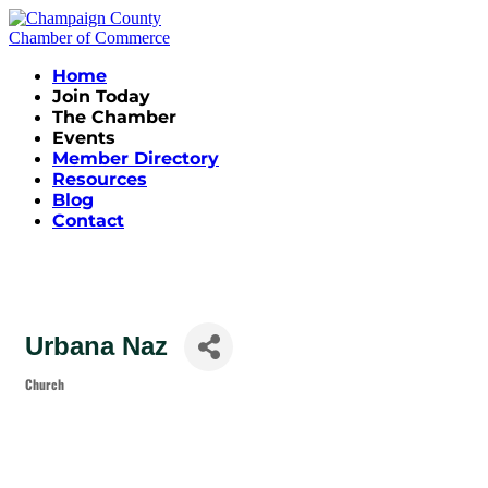
Home
Join Today
The Chamber
Events
Member Directory
Resources
Blog
Contact
Urbana Naz
Church
Categories