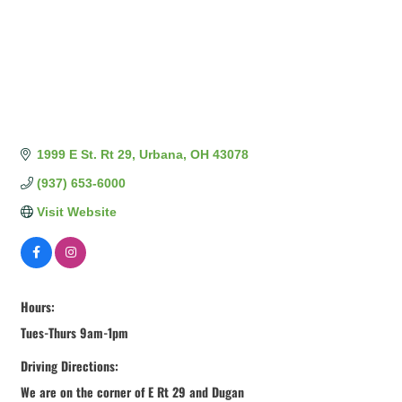
1999 E St. Rt 29
Urbana
OH
43078
(937) 653-6000
Visit Website
Hours:
Tues-Thurs 9am-1pm
Driving Directions:
We are on the corner of E Rt 29 and Dugan