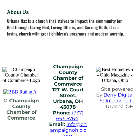
About Us
Urbana Naz is a church that strives to impact the community for
God through Loving God, Loving Others, and Serving Both. It is a
loving church with great children's programs and modern worship.
Champaign
County
Chamber of
Commerce
Site powered
127 W. Court
by
Berry Digital
Street,
© Champaign
Solutions, LLC
Urbana, OH
County
Urbana, OH
43078
Chamber of
Phone:
(937)
Commerce
653-5764
Email:
info@ch
ampaignohio.c
om