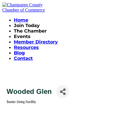
Home
Join Today
The Chamber
Events
Member Directory
Resources
Blog
Contact
Wooded Glen
Senior Living Facility
Categories