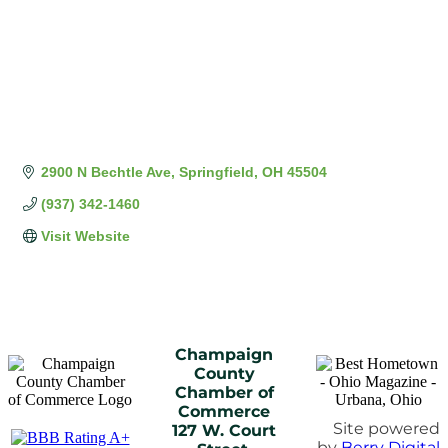
2900 N Bechtle Ave
Springfield
OH
45504
(937) 342-1460
Visit Website
Champaign
County
Chamber of
Commerce
Site powered
127 W. Court
by
Berry Digital