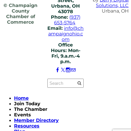
Street,
© Champaign
Solutions, LLC
Urbana, OH
County
Urbana, OH
43078
Chamber of
Phone:
(937)
Commerce
653-5764
Email:
info@ch
ampaignohio.c
om
Office
Hours: Mon-
Fri, 9.a.m.-4
p.m.
Home
Join Today
The Chamber
Events
Member Directory
Resources