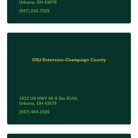
Urbana
OH
43078
(937) 232-7525
OSU Extension-Champaign County
1512 US HWY 68 S Ste B100
Urbana
OH
43078
(937) 484-1526