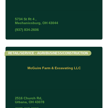
5734 St Rt 4 
Mechanicsburg
OH
43044
(937) 834-2606
RETAIL/SERVICE - AGRI/BUSINESS/CONSTRUCTION
McGuire Farm & Excavating LLC
2516 Church Rd
Urbana
OH
43078