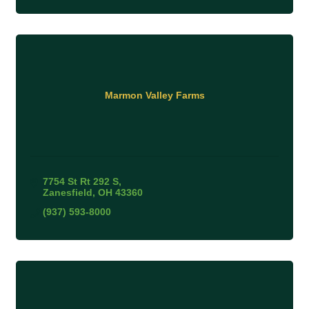
Marmon Valley Farms
7754 St Rt 292 S
Zanesfield
OH
43360
(937) 593-8000