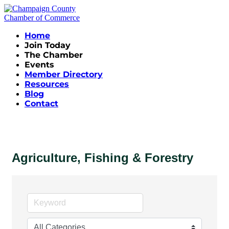
Home
Join Today
The Chamber
Events
Member Directory
Resources
Blog
Contact
Agriculture, Fishing & Forestry