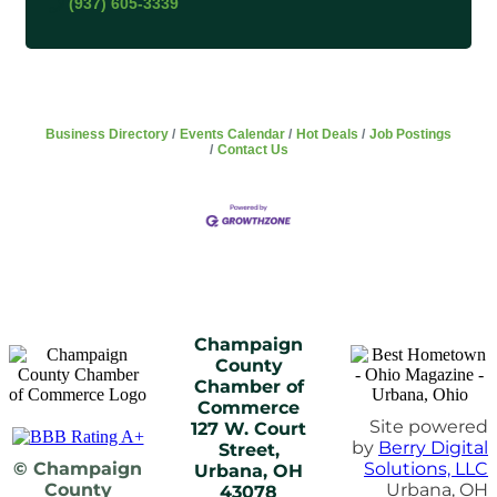
(937) 605-3339
Business Directory
Events Calendar
Hot Deals
Job Postings
Contact Us
Champaign
County
Chamber of
Commerce
Site powered
127 W. Court
by
Berry Digital
Street,
© Champaign
Solutions, LLC
Urbana, OH
County
Urbana, OH
43078