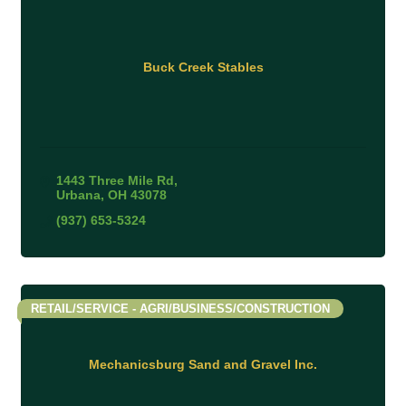
Buck Creek Stables
1443 Three Mile Rd
Urbana
OH
43078
(937) 653-5324
RETAIL/SERVICE - AGRI/BUSINESS/CONSTRUCTION
Mechanicsburg Sand and Gravel Inc.