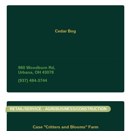
Cedar Bog
980 Woodburn Rd
Urbana
OH
43078
(937) 484-3744
RETAIL/SERVICE - AGRI/BUSINESS/CONSTRUCTION
Case ''Critters and Blooms'' Farm