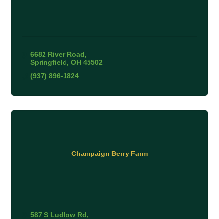
6682 River Road
Springfield
OH
45502
(937) 896-1824
Champaign Berry Farm
587 S Ludlow Rd