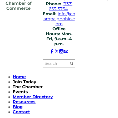
Chamber of
Phone:
(937)
Commerce
653-5764
Email:
info@ch
ampaignohio.c
om
Office
Hours: Mon-
Fri, 9.a.m.-4
p.m.
Home
Join Today
The Chamber
Events
Member Directory
Resources
Blog
Contact