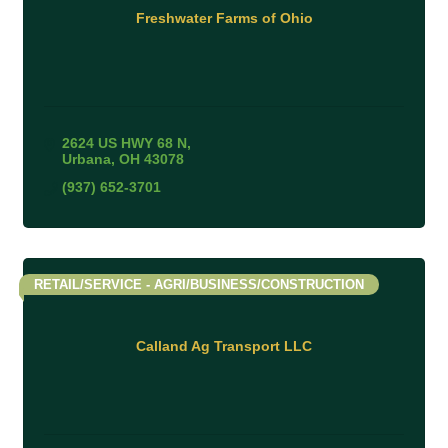
Freshwater Farms of Ohio
2624 US HWY 68 N
Urbana
OH
43078
(937) 652-3701
RETAIL/SERVICE - AGRI/BUSINESS/CONSTRUCTION
Calland Ag Transport LLC