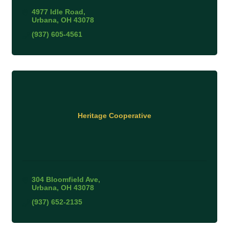
4977 Idle Road
Urbana
OH
43078
(937) 605-4561
Heritage Cooperative
304 Bloomfield Ave
Urbana
OH
43078
(937) 652-2135