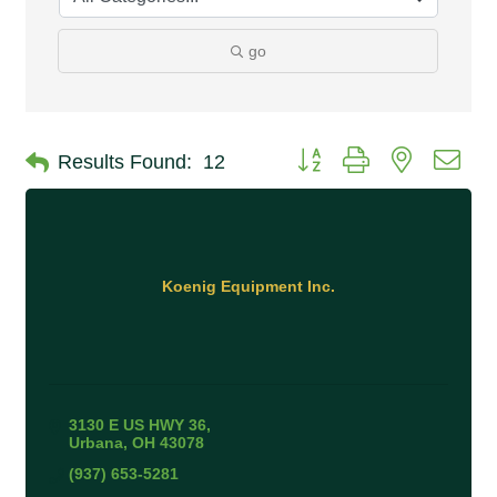
go
Button group with nested 
Results Found:
12
Koenig Equipment Inc.
3130 E US HWY 36
Urbana
OH
43078
(937) 653-5281