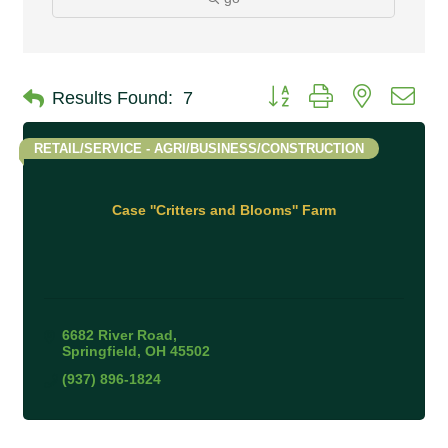
Button group with nested 
Results Found:
7
RETAIL/SERVICE - AGRI/BUSINESS/CONSTRUCTION
Case ''Critters and Blooms'' Farm
6682 River Road
Springfield
OH
45502
(937) 896-1824