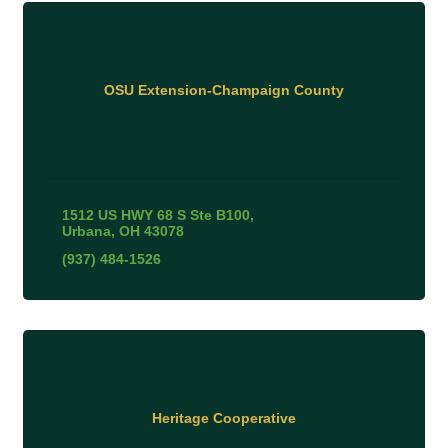
OSU Extension-Champaign County
1512 US HWY 68 S Ste B100
Urbana
OH
43078
(937) 484-1526
Heritage Cooperative