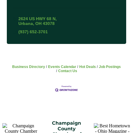
2624 US HWY 68 N
Urbana
OH
43078
(937) 652-3701
Business Directory
Events Calendar
Hot Deals
Job Postings
Contact Us
Champaign
County