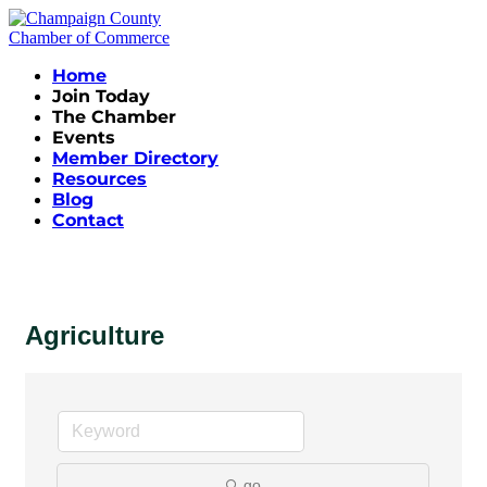
Home
Join Today
The Chamber
Events
Member Directory
Resources
Blog
Contact
Agriculture
go