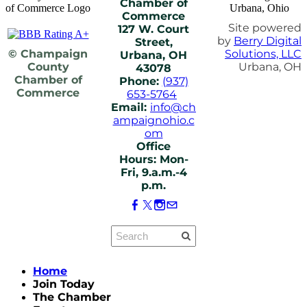
Chamber of
Commerce
Site powered
127 W. Court
by
Berry Digital
Street,
© Champaign
Solutions, LLC
Urbana, OH
County
Urbana, OH
43078
Chamber of
Phone:
(937)
Commerce
653-5764
Email:
info@ch
ampaignohio.c
om
Office
Hours: Mon-
Fri, 9.a.m.-4
p.m.
Home
Join Today
The Chamber