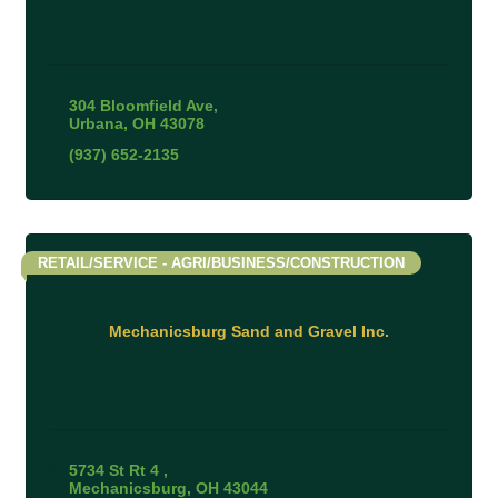
304 Bloomfield Ave
Urbana
OH
43078
(937) 652-2135
RETAIL/SERVICE - AGRI/BUSINESS/CONSTRUCTION
Mechanicsburg Sand and Gravel Inc.
5734 St Rt 4 
Mechanicsburg
OH
43044