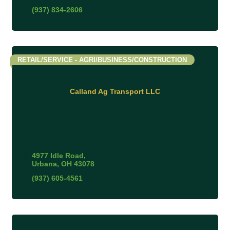
(937) 834-2606
RETAIL/SERVICE - AGRI/BUSINESS/CONSTRUCTION
Calland Ag Transport LLC
4977 Idle Road
Urbana
OH
43078
(937) 605-4561