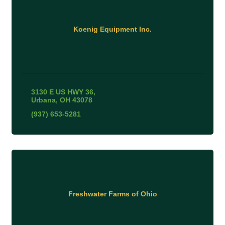
Koenig Equipment Inc.
3130 E US HWY 36
Urbana
OH
43078
(937) 653-5281
Freshwater Farms of Ohio