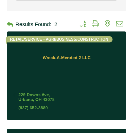
Button group with nested 
Results Found:
2
RETAIL/SERVICE - AGRI/BUSINESS/CONSTRUCTION
Wreck-A-Mended 2 LLC
229 Downs Ave
Urbana
OH
43078
(937) 652-3880