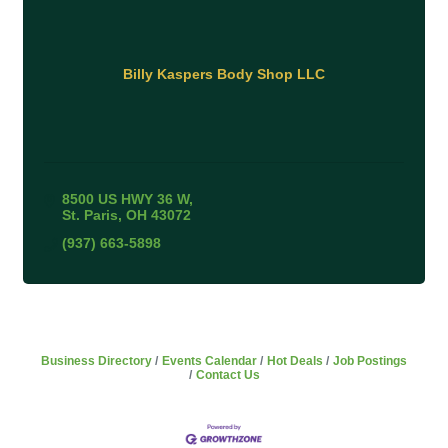
Billy Kaspers Body Shop LLC
8500 US HWY 36 W
St. Paris
OH
43072
(937) 663-5898
Business Directory
Events Calendar
Hot Deals
Job Postings
Contact Us