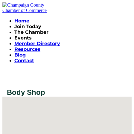
Home
Join Today
The Chamber
Events
Member Directory
Resources
Blog
Contact
Body Shop