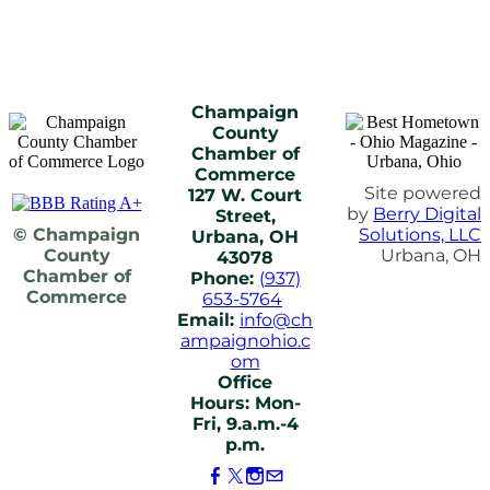
Champaign
County
Chamber of
Commerce
Site powered
127 W. Court
by
Berry Digital
Street,
© Champaign
Solutions, LLC
Urbana, OH
County
Urbana, OH
43078
Chamber of
Phone:
(937)
Commerce
653-5764
Email:
info@ch
ampaignohio.c
om
Office
Hours: Mon-
Fri, 9.a.m.-4
p.m.