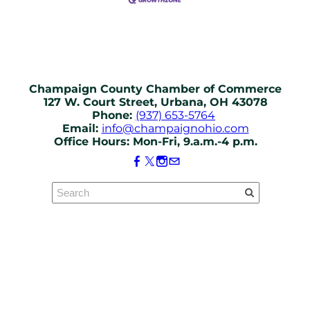
Champaign County Chamber of Commerce
127 W. Court Street, Urbana, OH 43078
Phone:
(937) 653-5764
Email:
info@champaignohio.com
Office Hours: Mon-Fri, 9.a.m.-4 p.m.