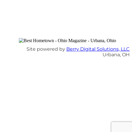
Site powered by
Berry Digital Solutions, LLC
Urbana, OH