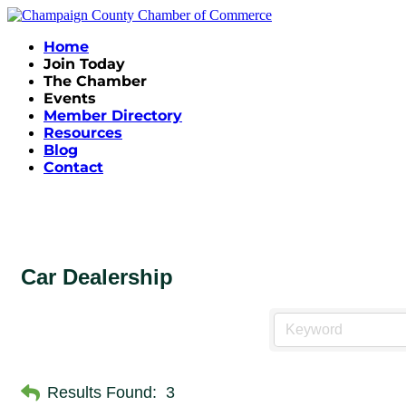
Home
Join Today
The Chamber
Events
Member Directory
Resources
Blog
Contact
Car Dealership
Results Found:
3