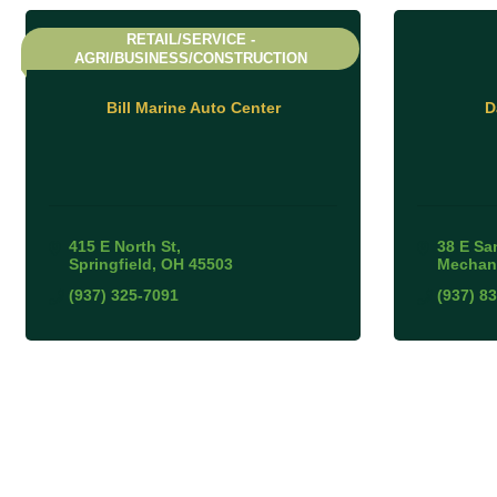
RETAIL/SERVICE -
AGRI/BUSINESS/CONSTRUCTION
Bill Marine Auto Center
D
415 E North St
38 E Sa
Springfield
OH
45503
Mechan
(937) 325-7091
(937) 8