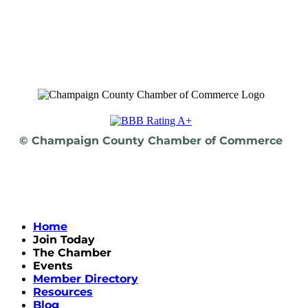
© Champaign County Chamber of Commerce
Home
Join Today
The Chamber
Events
Member Directory
Resources
Blog