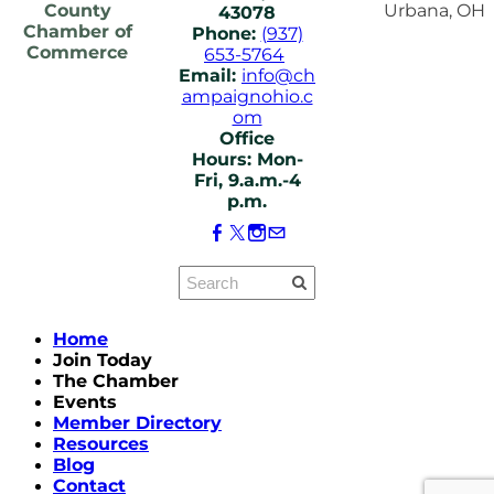
County
Urbana, OH
43078
Chamber of
Phone:
(937)
Commerce
653-5764
Email:
info@ch
ampaignohio.c
om
Office
Hours: Mon-
Fri, 9.a.m.-4
p.m.
Home
Join Today
The Chamber
Events
Member Directory
Resources
Blog
Contact