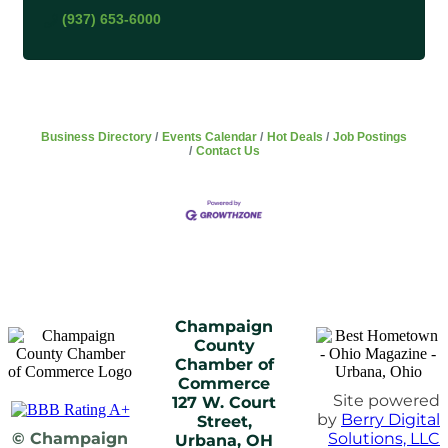
(937) 653-6000
Business Directory
Events Calendar
Hot Deals
Job Postings
Contact Us
Champaign
County
Chamber of
Commerce
Site powered
127 W. Court
by
Berry Digital
Street,
© Champaign
Solutions, LLC
Urbana, OH