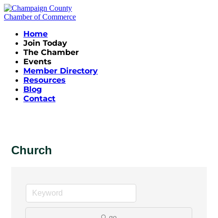
Home
Join Today
The Chamber
Events
Member Directory
Resources
Blog
Contact
Church
go