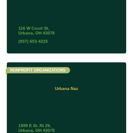
116 W Court St
Urbana
OH
43078
(937) 653-4225
NONPROFIT ORGANIZATIONS
Urbana Naz
1999 E St. Rt 29
Urbana
OH
43078