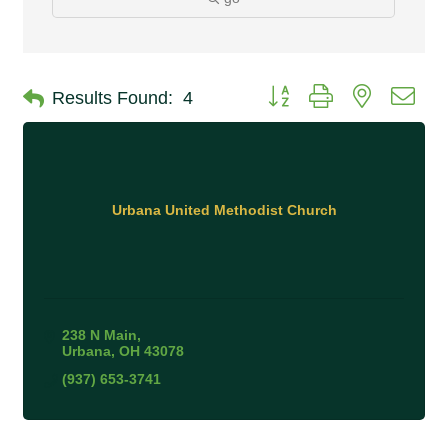
Button group with nested 
Results Found:
4
Urbana United Methodist Church
238 N Main
Urbana
OH
43078
(937) 653-3741