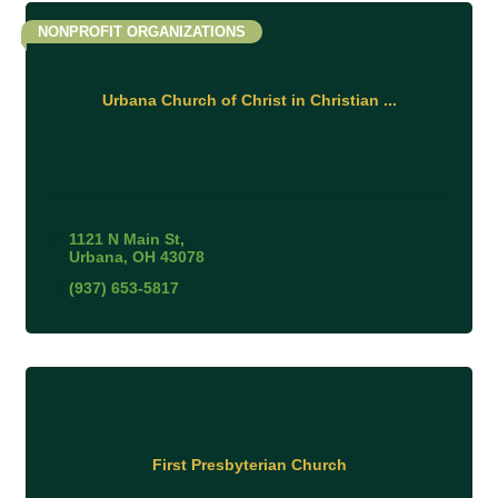
NONPROFIT ORGANIZATIONS
Urbana Church of Christ in Christian ...
1121 N Main St
Urbana
OH
43078
(937) 653-5817
First Presbyterian Church