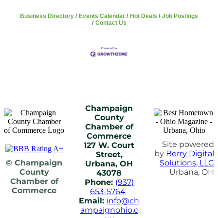
Business Directory
Events Calendar
Hot Deals
Job Postings
Contact Us
Champaign
County
Chamber of
Commerce
Site powered
127 W. Court
by
Berry Digital
Street,
© Champaign
Solutions, LLC
Urbana, OH
County
Urbana, OH
43078
Chamber of
Phone:
(937)
Commerce
653-5764
Email:
info@ch
ampaignohio.c