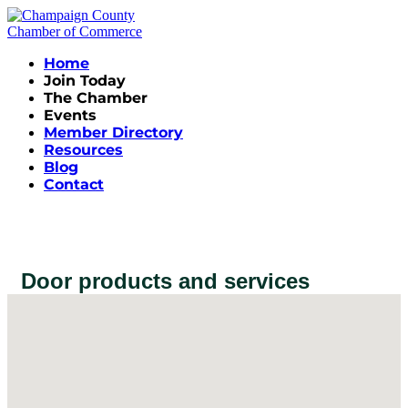
Home
Join Today
The Chamber
Events
Member Directory
Resources
Blog
Contact
Door products and services