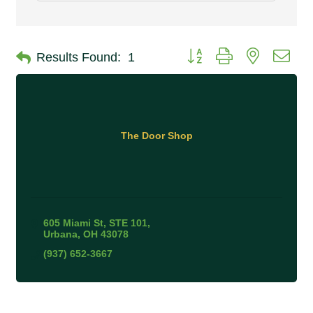
Button group with nested 
Results Found:
1
The Door Shop
605 Miami St
STE 101
Urbana
OH
43078
(937) 652-3667