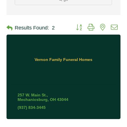
Button group with nested 
Results Found:
2
Vernon Family Funeral Homes
257 W. Main St.
Mechanicsburg
OH
43044
(937) 834-3445