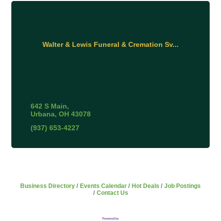
Walter & Lewis Funeral & Cremation Sv...
642 S Main
Urbana
OH
43078
(937) 653-4227
Business Directory
Events Calendar
Hot Deals
Job Postings
Contact Us