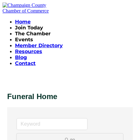
Home
Join Today
The Chamber
Events
Member Directory
Resources
Blog
Contact
Funeral Home
go