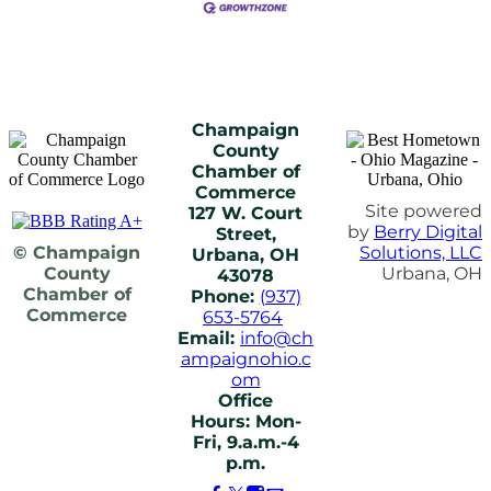
Champaign
County
Chamber of
Commerce
Site powered
127 W. Court
by
Berry Digital
Street,
© Champaign
Solutions, LLC
Urbana, OH
County
Urbana, OH
43078
Chamber of
Phone:
(937)
Commerce
653-5764
Email:
info@ch
ampaignohio.c
om
Office
Hours: Mon-
Fri, 9.a.m.-4
p.m.