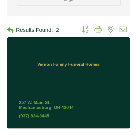
Button group with nested 
Results Found:
2
Vernon Family Funeral Homes
257 W. Main St.
Mechanicsburg
OH
43044
(937) 834-3445