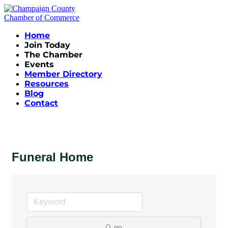
Home
Join Today
The Chamber
Events
Member Directory
Resources
Blog
Contact
Funeral Home
go