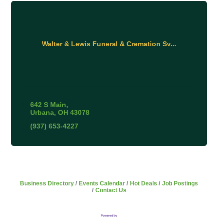
Walter & Lewis Funeral & Cremation Sv...
642 S Main
Urbana
OH
43078
(937) 653-4227
Business Directory
Events Calendar
Hot Deals
Job Postings
Contact Us