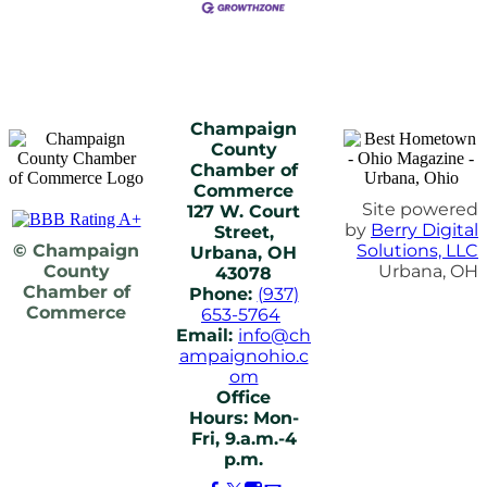
Champaign
County
Chamber of
Commerce
Site powered
127 W. Court
by
Berry Digital
Street,
© Champaign
Solutions, LLC
Urbana, OH
County
Urbana, OH
43078
Chamber of
Phone:
(937)
Commerce
653-5764
Email:
info@ch
ampaignohio.c
om
Office
Hours: Mon-
Fri, 9.a.m.-4
p.m.