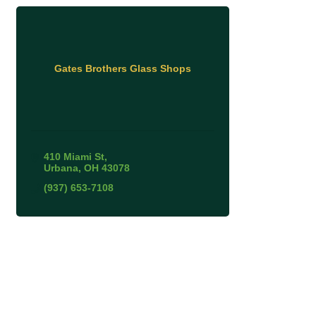
Gates Brothers Glass Shops
410 Miami St
Urbana
OH
43078
(937) 653-7108