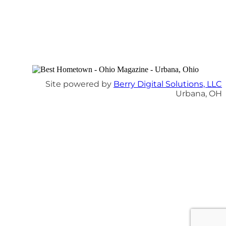
Site powered by
Berry Digital Solutions, LLC
Urbana, OH