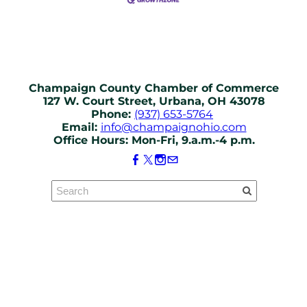
Champaign County Chamber of Commerce
127 W. Court Street, Urbana, OH 43078
Phone:
(937) 653-5764
Email:
info@champaignohio.com
Office Hours: Mon-Fri, 9.a.m.-4 p.m.