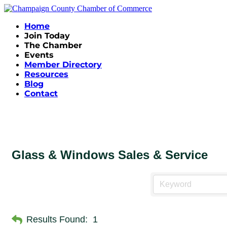
Home
Join Today
The Chamber
Events
Member Directory
Resources
Blog
Contact
Glass & Windows Sales & Service
Results Found:
1