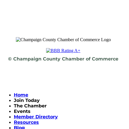
© Champaign County Chamber of Commerce
Home
Join Today
The Chamber
Events
Member Directory
Resources
Blog