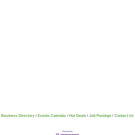
Business Directory
Events Calendar
Hot Deals
Job Postings
Contact Us