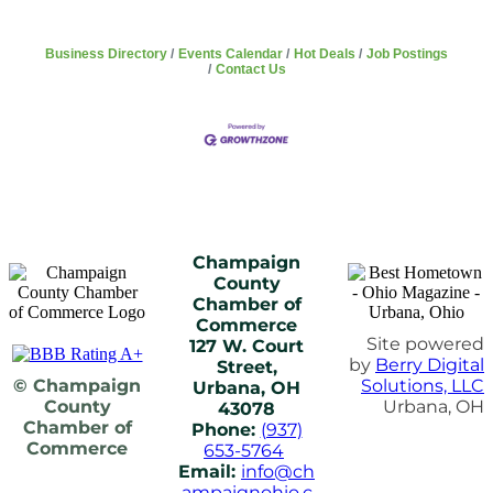
Business Directory
Events Calendar
Hot Deals
Job Postings
Contact Us
Champaign
County
Chamber of
Commerce
Site powered
127 W. Court
by
Berry Digital
Street,
© Champaign
Solutions, LLC
Urbana, OH
County
Urbana, OH
43078
Chamber of
Phone:
(937)
Commerce
653-5764
Email:
info@ch
ampaignohio.c