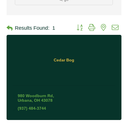
Button group with nested 
Results Found:
1
Cedar Bog
980 Woodburn Rd
Urbana
OH
43078
(937) 484-3744