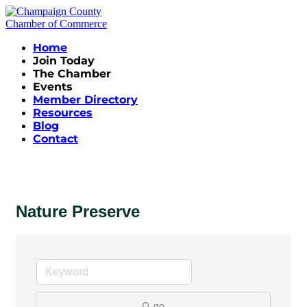
Home
Join Today
The Chamber
Events
Member Directory
Resources
Blog
Contact
Nature Preserve
go