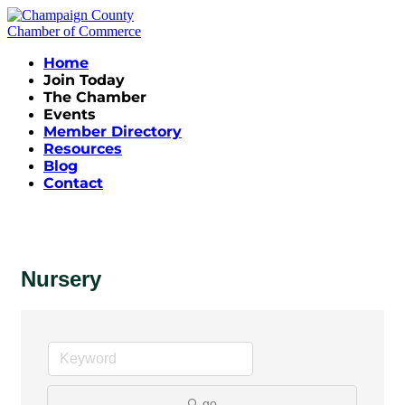
Home
Join Today
The Chamber
Events
Member Directory
Resources
Blog
Contact
Nursery
go