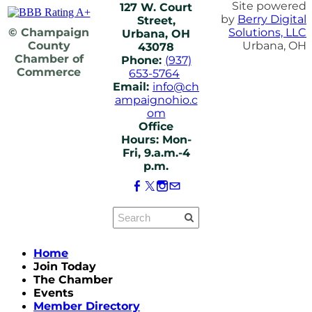
Site powered
127 W. Court
by
Berry Digital
Street,
© Champaign
Solutions, LLC
Urbana, OH
County
Urbana, OH
43078
Chamber of
Phone:
(937)
Commerce
653-5764
Email:
info@ch
ampaignohio.c
om
Office
Hours: Mon-
Fri, 9.a.m.-4
p.m.
Home
Join Today
The Chamber
Events
Member Directory