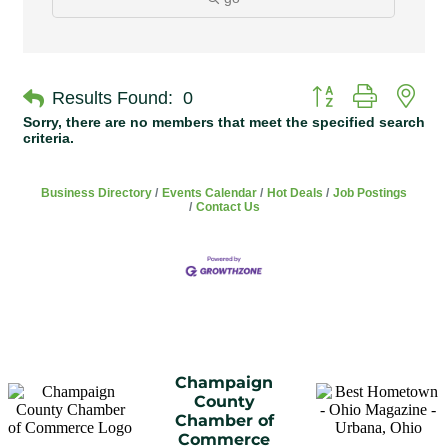
Button group with n
Results Found:
0
Sorry, there are no members that meet the specified search
criteria.
Business Directory
Events Calendar
Hot Deals
Job Postings
Contact Us
Champaign
County
Chamber of
Commerce