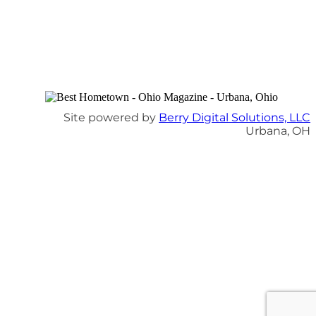
Site powered by
Berry Digital Solutions, LLC
Urbana, OH