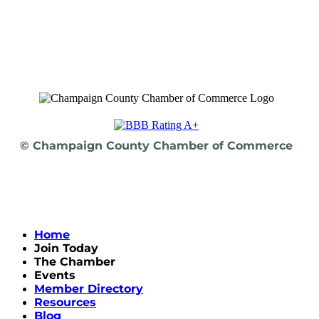
© Champaign County Chamber of Commerce
Home
Join Today
The Chamber
Events
Member Directory
Resources
Blog