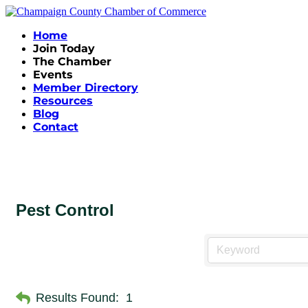
Home
Join Today
The Chamber
Events
Member Directory
Resources
Blog
Contact
Pest Control
Results Found:
1