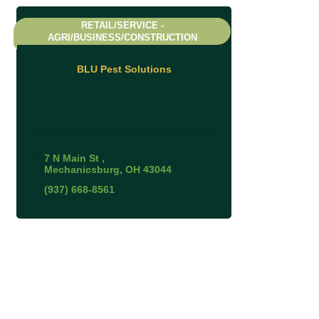
RETAIL/SERVICE -
AGRI/BUSINESS/CONSTRUCTION
BLU Pest Solutions
7 N Main St 
Mechanicsburg
OH
43044
(937) 668-8561