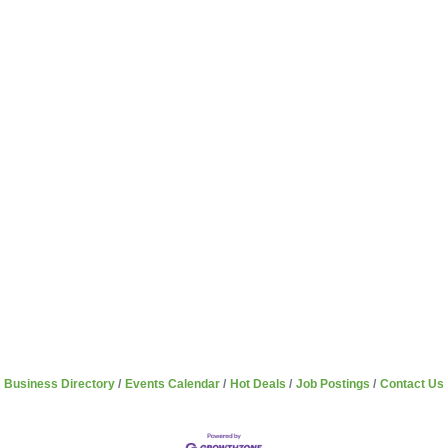
Business Directory
Events Calendar
Hot Deals
Job Postings
Contact Us