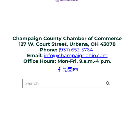
Champaign County Chamber of Commerce
127 W. Court Street, Urbana, OH 43078
Phone:
(937) 653-5764
Email:
info@champaignohio.com
Office Hours: Mon-Fri, 9.a.m.-4 p.m.