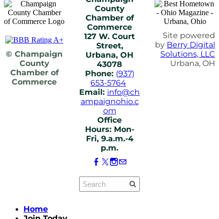
County
Chamber of
Commerce
Site powered
127 W. Court
by
Berry Digital
Street,
© Champaign
Solutions, LLC
Urbana, OH
County
Urbana, OH
43078
Chamber of
Phone:
(937)
Commerce
653-5764
Email:
info@ch
ampaignohio.c
om
Office
Hours: Mon-
Fri, 9.a.m.-4
p.m.
Home
Join Today