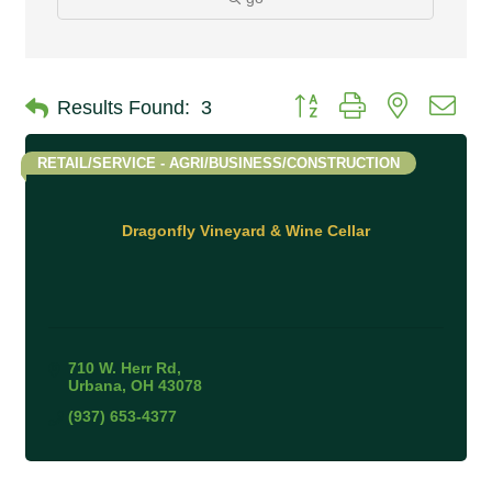
Button group with nested 
Results Found:
3
RETAIL/SERVICE - AGRI/BUSINESS/CONSTRUCTION
Dragonfly Vineyard & Wine Cellar
710 W. Herr Rd
Urbana
OH
43078
(937) 653-4377