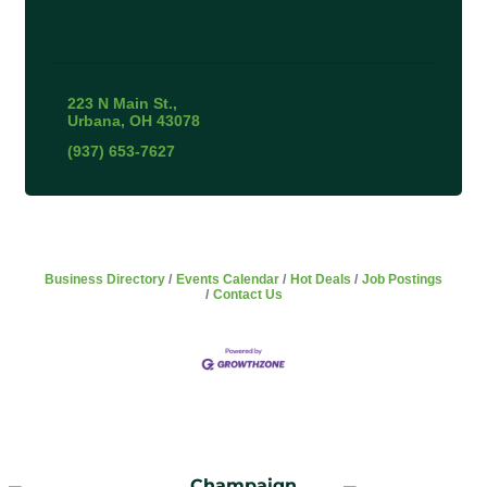
223 N Main St.
Urbana
OH
43078
(937) 653-7627
Business Directory
Events Calendar
Hot Deals
Job Postings
Contact Us
Champaign