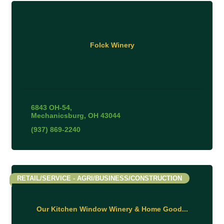
Folck Winery
6843 OH-54
Mechanicsburg
OH
43044
(937) 869-2240
RETAIL/SERVICE - AGRI/BUSINESS/CONSTRUCTION
Our Kitchen Window Winery & Home Good...