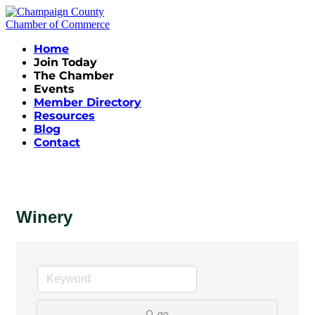
Home
Join Today
The Chamber
Events
Member Directory
Resources
Blog
Contact
Winery
go