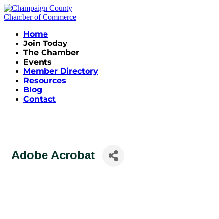
Home
Join Today
The Chamber
Events
Member Directory
Resources
Blog
Contact
Adobe Acrobat