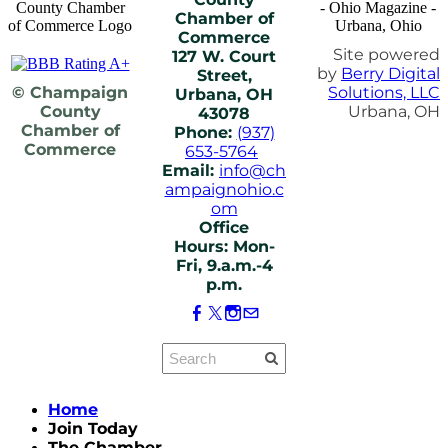
Chamber of
Commerce
Site powered
127 W. Court
by
Berry Digital
Street,
© Champaign
Solutions, LLC
Urbana, OH
County
Urbana, OH
43078
Chamber of
Phone:
(937)
Commerce
653-5764
Email:
info@ch
ampaignohio.c
om
Office
Hours: Mon-
Fri, 9.a.m.-4
p.m.
Home
Join Today
The Chamber