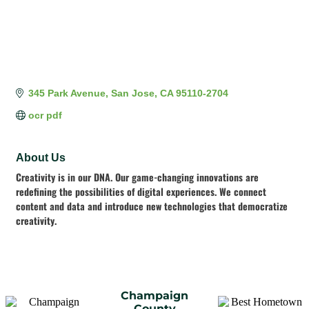
345 Park Avenue
San Jose
CA
95110-2704
ocr pdf
About Us
Creativity is in our DNA. Our game-changing innovations are
redefining the possibilities of digital experiences. We connect
content and data and introduce new technologies that democratize
creativity.
Champaign
County