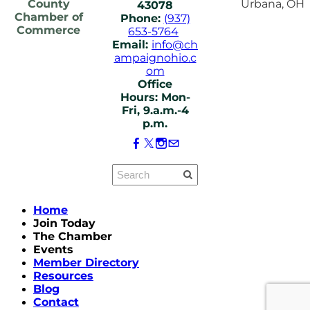
County
Urbana, OH
43078
Chamber of
Phone:
(937)
Commerce
653-5764
Email:
info@ch
ampaignohio.c
om
Office
Hours: Mon-
Fri, 9.a.m.-4
p.m.
Home
Join Today
The Chamber
Events
Member Directory
Resources
Blog
Contact