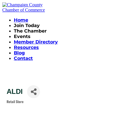
Home
Join Today
The Chamber
Events
Member Directory
Resources
Blog
Contact
ALDI
Retail Store
Categories