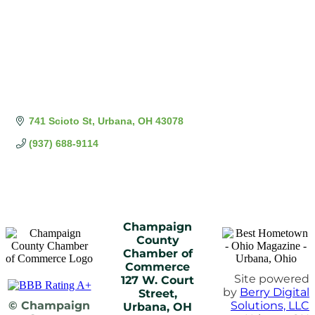
741 Scioto St
Urbana
OH
43078
(937) 688-9114
Champaign
County
Chamber of
Commerce
Site powered
127 W. Court
by
Berry Digital
Street,
© Champaign
Solutions, LLC
Urbana, OH