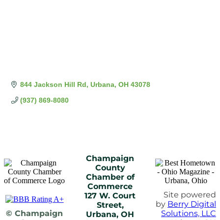
844 Jackson Hill Rd
Urbana
OH
43078
(937) 869-8080
Champaign
County
Chamber of
Commerce
Site powered
127 W. Court
by
Berry Digital
Street,
© Champaign
Solutions, LLC
Urbana, OH