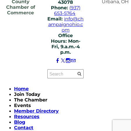
County
Urbana, OH
43078
Chamber of
Phone:
(937)
Commerce
653-5764
Email:
info@ch
ampaignohio.c
om
Office
Hours: Mon-
Fri, 9.a.m.-4
p.m.
Home
Join Today
The Chamber
Events
Member Directory
Resources
Blog
Contact