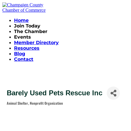
Home
Join Today
The Chamber
Events
Member Directory
Resources
Blog
Contact
Barely Used Pets Rescue Inc
Animal Shelter
Nonprofit Organization
Categories