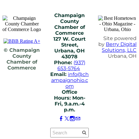
Champaign
County
Chamber of
Commerce
Site powered
127 W. Court
by
Berry Digital
Street,
© Champaign
Solutions, LLC
Urbana, OH
County
Urbana, OH
43078
Chamber of
Phone:
(937)
Commerce
653-5764
Email:
info@ch
ampaignohio.c
om
Office
Hours: Mon-
Fri, 9.a.m.-4
p.m.