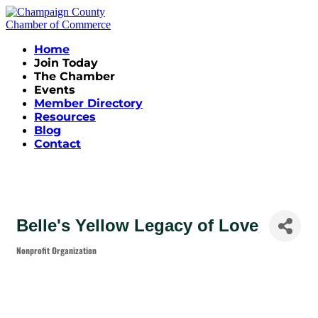
Home
Join Today
The Chamber
Events
Member Directory
Resources
Blog
Contact
Belle's Yellow Legacy of Love
Nonprofit Organization
Categories