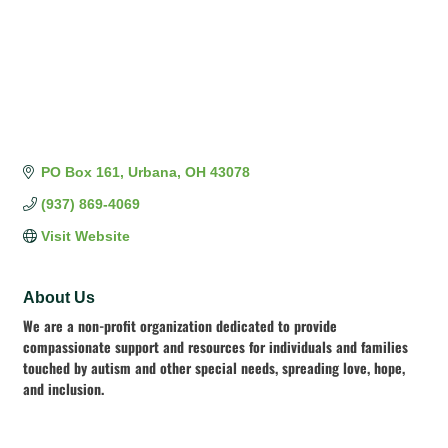
PO Box 161
Urbana
OH
43078
(937) 869-4069
Visit Website
About Us
We are a non-profit organization dedicated to provide
compassionate support and resources for individuals and families
touched by autism and other special needs, spreading love, hope,
and inclusion.