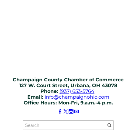
Champaign County Chamber of Commerce
127 W. Court Street, Urbana, OH 43078
Phone:
(937) 653-5764
Email:
info@champaignohio.com
Office Hours: Mon-Fri, 9.a.m.-4 p.m.