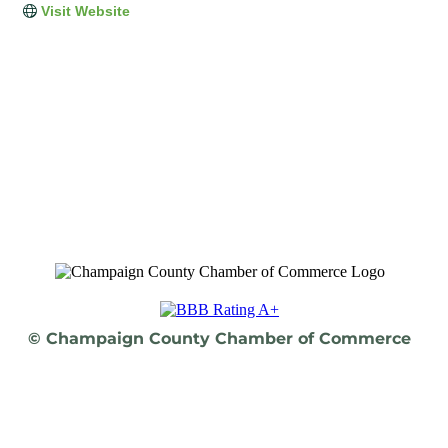
Visit Website
© Champaign County Chamber of Commerce