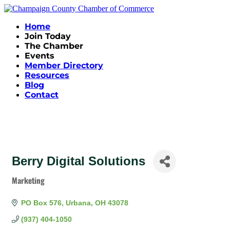
Home
Join Today
The Chamber
Events
Member Directory
Resources
Blog
Contact
Berry Digital Solutions
Marketing
Categories
PO Box 576
Urbana
OH
43078
(937) 404-1050