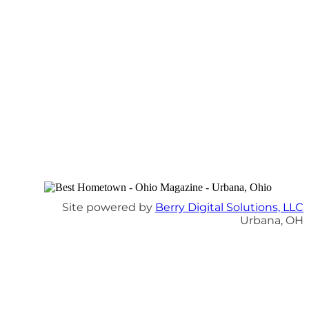
Site powered by
Berry Digital Solutions, LLC
Urbana, OH