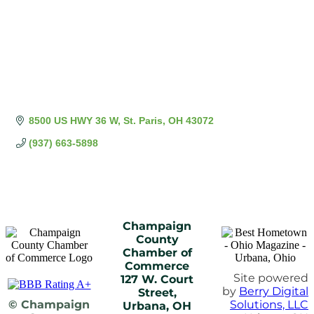
8500 US HWY 36 W
St. Paris
OH
43072
(937) 663-5898
Champaign
County
Chamber of
Commerce
Site powered
127 W. Court
by
Berry Digital
Street,
© Champaign
Solutions, LLC
Urbana, OH