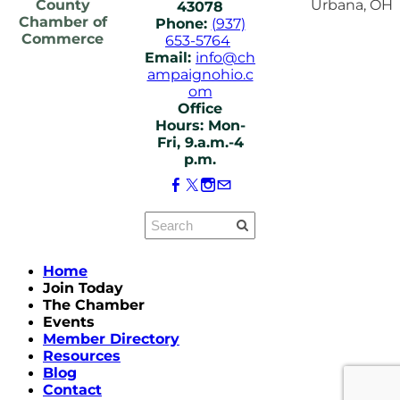
County
Urbana, OH
43078
Chamber of
Phone:
(937)
Commerce
653-5764
Email:
info@ch
ampaignohio.c
om
Office
Hours: Mon-
Fri, 9.a.m.-4
p.m.
Home
Join Today
The Chamber
Events
Member Directory
Resources
Blog
Contact