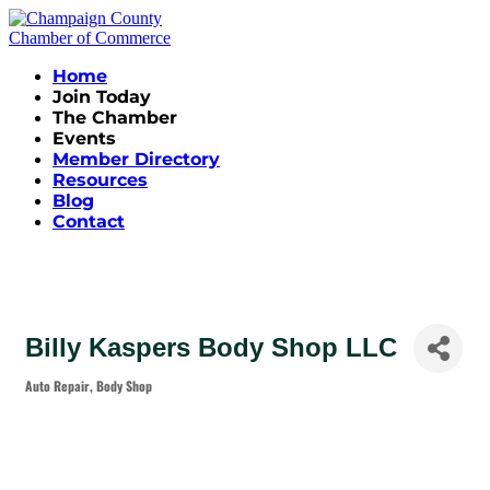
Home
Join Today
The Chamber
Events
Member Directory
Resources
Blog
Contact
Billy Kaspers Body Shop LLC
Auto Repair
Body Shop
Categories