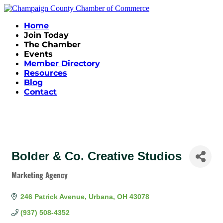
Home
Join Today
The Chamber
Events
Member Directory
Resources
Blog
Contact
Bolder & Co. Creative Studios
Marketing Agency
Categories
246 Patrick Avenue
Urbana
OH
43078
(937) 508-4352