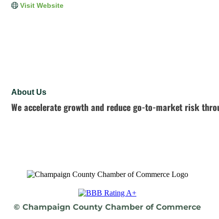
Visit Website
About Us
We accelerate growth and reduce go-to-market risk throu
© Champaign County Chamber of Commerce