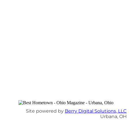
Site powered by
Berry Digital Solutions, LLC
Urbana, OH