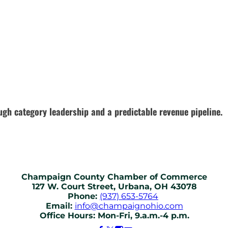
gh category leadership and a predictable revenue pipeline.
Champaign County Chamber of Commerce
127 W. Court Street, Urbana, OH 43078
Phone:
(937) 653-5764
Email:
info@champaignohio.com
Office Hours: Mon-Fri, 9.a.m.-4 p.m.