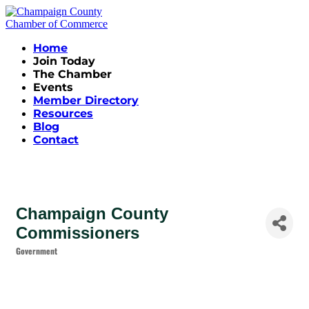
Home
Join Today
The Chamber
Events
Member Directory
Resources
Blog
Contact
Champaign County
Commissioners
Government
Categories