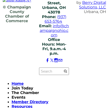
by
Berry Digital
Street,
© Champaign
Solutions, LLC
Urbana, OH
County
Urbana, OH
43078
Chamber of
Phone:
(937)
Commerce
653-5764
Email:
info@ch
ampaignohio.c
om
Office
Hours: Mon-
Fri, 9.a.m.-4
p.m.
Home
Join Today
The Chamber
Events
Member Directory
Resources