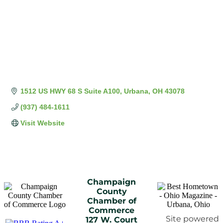
1512 US HWY 68 S Suite A100
Urbana
OH
43078
(937) 484-1611
Visit Website
Champaign
County
Chamber of
Commerce
Site powered
127 W. Court