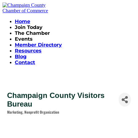
Home
Join Today
The Chamber
Events
Member Directory
Resources
Blog
Contact
Champaign County Visitors
Bureau
Marketing
Nonprofit Organization
Categories