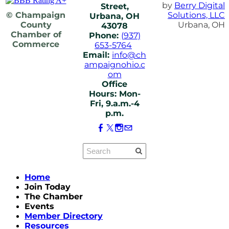
by
Berry Digital
Street,
© Champaign
Solutions, LLC
Urbana, OH
County
Urbana, OH
43078
Chamber of
Phone:
(937)
Commerce
653-5764
Email:
info@ch
ampaignohio.c
om
Office
Hours: Mon-
Fri, 9.a.m.-4
p.m.
Home
Join Today
The Chamber
Events
Member Directory
Resources