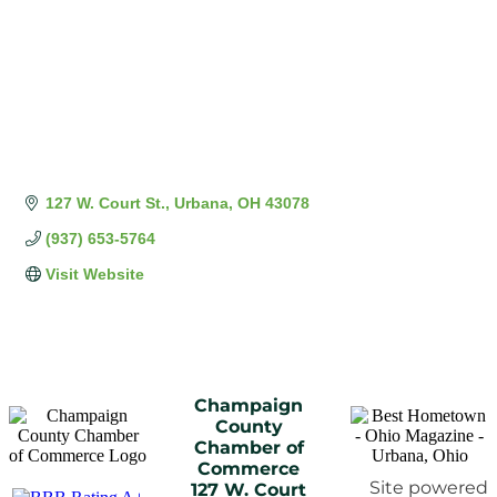
127 W. Court St.
Urbana
OH
43078
(937) 653-5764
Visit Website
Champaign
County
Chamber of
Commerce
Site powered
127 W. Court