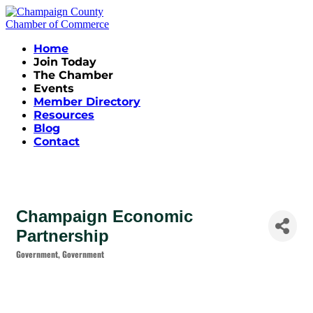
Home
Join Today
The Chamber
Events
Member Directory
Resources
Blog
Contact
Champaign Economic
Partnership
Government
Government
Categories