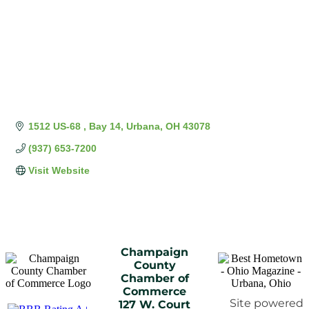
1512 US-68 
Bay 14
Urbana
OH
43078
(937) 653-7200
Visit Website
Champaign
County
Chamber of
Commerce
Site powered
127 W. Court