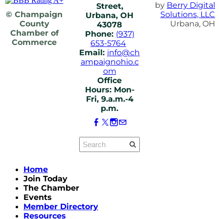
by
Berry Digital
Street,
© Champaign
Solutions, LLC
Urbana, OH
County
Urbana, OH
43078
Chamber of
Phone:
(937)
Commerce
653-5764
Email:
info@ch
ampaignohio.c
om
Office
Hours: Mon-
Fri, 9.a.m.-4
p.m.
Home
Join Today
The Chamber
Events
Member Directory
Resources