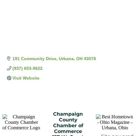
191 Community Drive
Urbana
OH
43078
(937) 653-9622
Visit Website
Champaign
County
Chamber of
Commerce