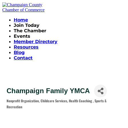
Home
Join Today
The Chamber
Events
Member Directory
Resources
Blog
Contact
Champaign Family YMCA
Nonprofit Organization
Childcare Services
Health Coaching
Sports &
Categories
Recreation