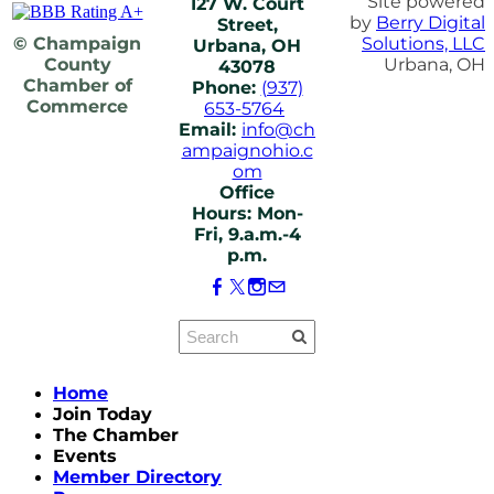
Site powered
127 W. Court
by
Berry Digital
Street,
© Champaign
Solutions, LLC
Urbana, OH
County
Urbana, OH
43078
Chamber of
Phone:
(937)
Commerce
653-5764
Email:
info@ch
ampaignohio.c
om
Office
Hours: Mon-
Fri, 9.a.m.-4
p.m.
Home
Join Today
The Chamber
Events
Member Directory