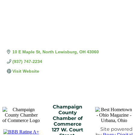
10 E Maple St
North Lewisburg
OH
43060
(937) 747-2234
Visit Website
Champaign
County
Chamber of
Commerce
Site powered
127 W. Court
by
Berry Digital