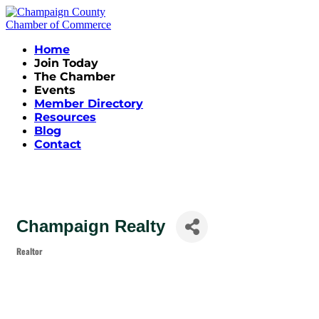
Home
Join Today
The Chamber
Events
Member Directory
Resources
Blog
Contact
Champaign Realty
Realtor
Categories