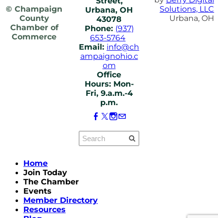
Street,
© Champaign
Solutions, LLC
Urbana, OH
County
Urbana, OH
43078
Chamber of
Phone:
(937)
Commerce
653-5764
Email:
info@ch
ampaignohio.c
om
Office
Hours: Mon-
Fri, 9.a.m.-4
p.m.
Home
Join Today
The Chamber
Events
Member Directory
Resources