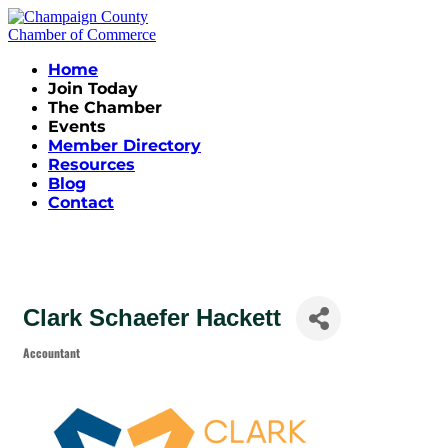
Home
Join Today
The Chamber
Events
Member Directory
Resources
Blog
Contact
Clark Schaefer Hackett
Accountant
Categories