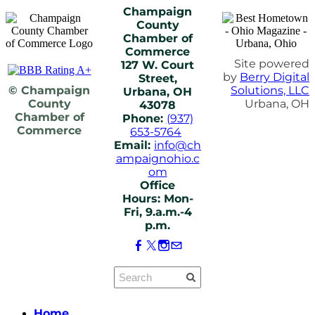
Champaign
County
Chamber of
Commerce
Site powered
127 W. Court
by
Berry Digital
Street,
© Champaign
Solutions, LLC
Urbana, OH
County
Urbana, OH
43078
Chamber of
Phone:
(937)
Commerce
653-5764
Email:
info@ch
ampaignohio.c
om
Office
Hours: Mon-
Fri, 9.a.m.-4
p.m.
Home