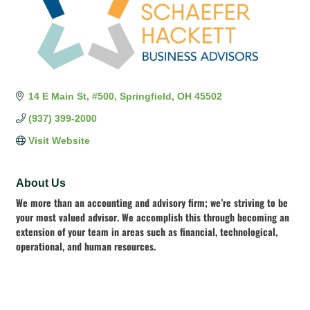
14 E Main St
#500
Springfield
OH
45502
(937) 399-2000
Visit Website
About Us
We more than an accounting and advisory firm; we’re striving to be
your most valued advisor. We accomplish this through becoming an
extension of your team in areas such as financial, technological,
operational, and human resources.