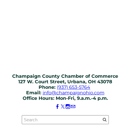
Champaign County Chamber of Commerce
127 W. Court Street, Urbana, OH 43078
Phone:
(937) 653-5764
Email:
info@champaignohio.com
Office Hours: Mon-Fri, 9.a.m.-4 p.m.