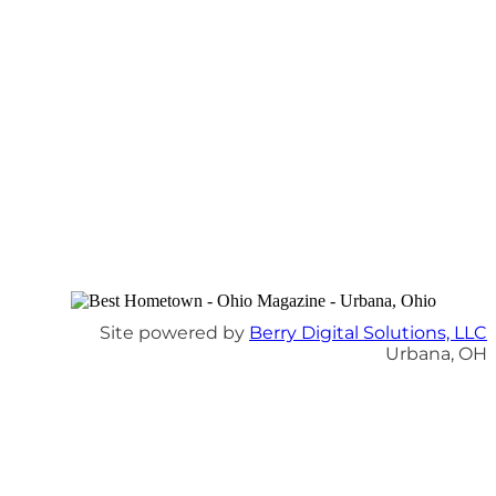
Site powered by
Berry Digital Solutions, LLC
Urbana, OH