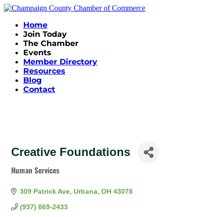
Home
Join Today
The Chamber
Events
Member Directory
Resources
Blog
Contact
Creative Foundations
Human Services
Categories
309 Patrick Ave
Urbana
OH
43078
(937) 869-2433