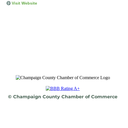
Visit Website
© Champaign County Chamber of Commerce