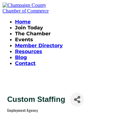
Home
Join Today
The Chamber
Events
Member Directory
Resources
Blog
Contact
Custom Staffing
Employment Agency
Categories