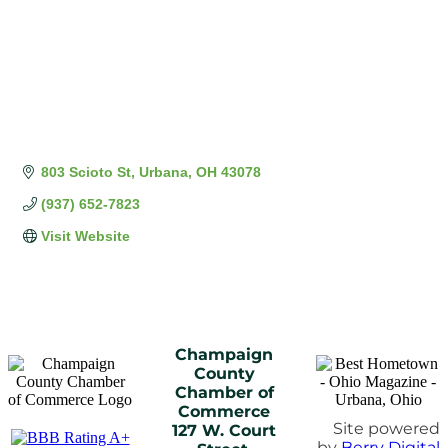
803 Scioto St
Urbana
OH
43078
(937) 652-7823
Visit Website
Champaign
County
Chamber of
Commerce
Site powered
127 W. Court
by
Berry Digital