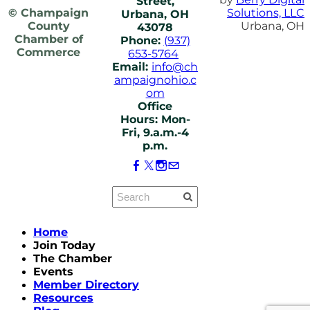
Street,
© Champaign
Solutions, LLC
Urbana, OH
County
Urbana, OH
43078
Chamber of
Phone:
(937)
Commerce
653-5764
Email:
info@ch
ampaignohio.c
om
Office
Hours: Mon-
Fri, 9.a.m.-4
p.m.
Home
Join Today
The Chamber
Events
Member Directory
Resources