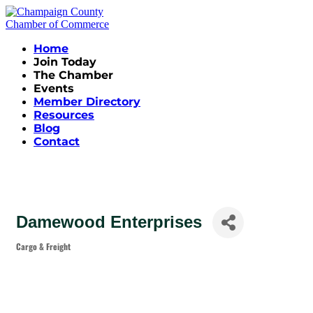
Home
Join Today
The Chamber
Events
Member Directory
Resources
Blog
Contact
Damewood Enterprises
Cargo & Freight
Categories