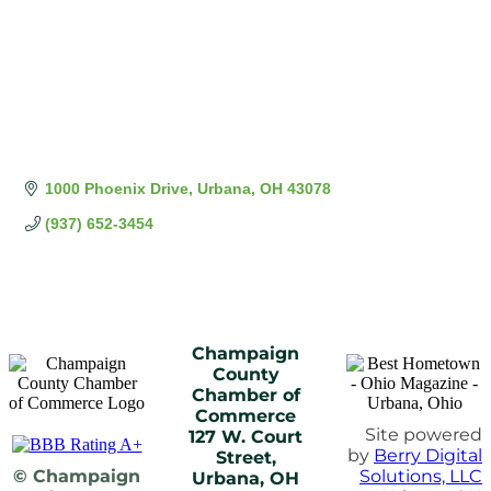
1000 Phoenix Drive
Urbana
OH
43078
(937) 652-3454
Champaign
County
Chamber of
Commerce
Site powered
127 W. Court
by
Berry Digital
Street,
© Champaign
Solutions, LLC
Urbana, OH