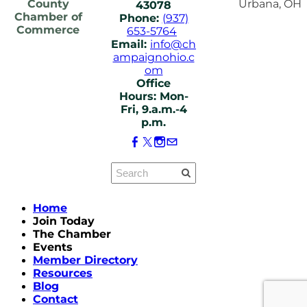
County
Urbana, OH
43078
Chamber of
Phone:
(937)
Commerce
653-5764
Email:
info@ch
ampaignohio.c
om
Office
Hours: Mon-
Fri, 9.a.m.-4
p.m.
Home
Join Today
The Chamber
Events
Member Directory
Resources
Blog
Contact