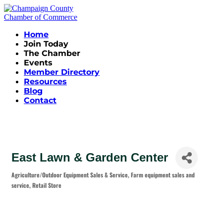
Home
Join Today
The Chamber
Events
Member Directory
Resources
Blog
Contact
East Lawn & Garden Center
Agriculture/Outdoor Equipment Sales & Service
Farm equipment sales and
Categories
service
Retail Store