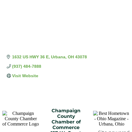
1632 US HWY 36 E
Urbana
OH
43078
(937) 484-7888
Visit Website
Champaign
County
Chamber of
Commerce