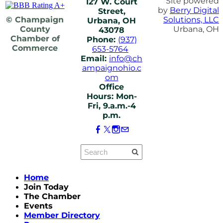
Site powered
127 W. Court
by
Berry Digital
Street,
© Champaign
Solutions, LLC
Urbana, OH
County
Urbana, OH
43078
Chamber of
Phone:
(937)
Commerce
653-5764
Email:
info@ch
ampaignohio.c
om
Office
Hours: Mon-
Fri, 9.a.m.-4
p.m.
Home
Join Today
The Chamber
Events
Member Directory