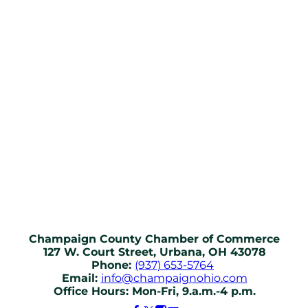
Champaign County Chamber of Commerce
127 W. Court Street, Urbana, OH 43078
Phone:
(937) 653-5764
Email:
info@champaignohio.com
Office Hours: Mon-Fri, 9.a.m.-4 p.m.