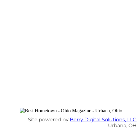
Site powered by
Berry Digital Solutions, LLC
Urbana, OH