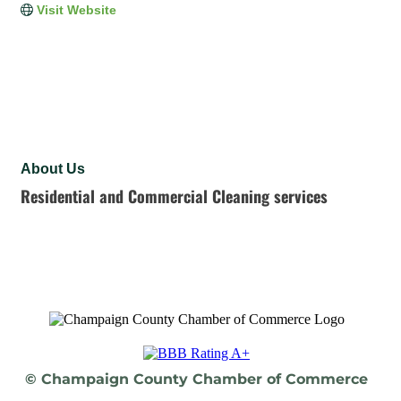
Visit Website
About Us
Residential and Commercial Cleaning services
© Champaign County Chamber of Commerce