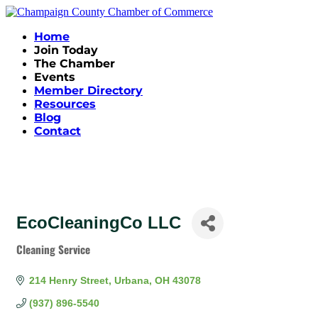
Home
Join Today
The Chamber
Events
Member Directory
Resources
Blog
Contact
EcoCleaningCo LLC
Cleaning Service
Categories
214 Henry Street
Urbana
OH
43078
(937) 896-5540